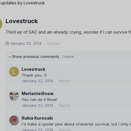
 updates by Lovestruck
Lovestruck
Third ep of SAO and am already crying, wonder if I can survive t
January 22, 2014
Report
Show previous comments
1 more
Lovestruck
Thank you. :3
January 22, 2014
Report
MeitanteiSnow
You can do it Rose!
January 23, 2014
Report
Rukia Kurosaki
I'd make a spoiler joke about character survival, but I onl
January 23, 2014
Report