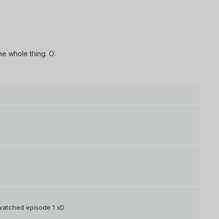
he whole thing. O:
y watched episode 1 xD