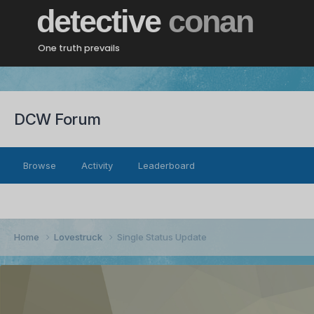
detective
conan
One truth prevails
DCW Forum
Browse
Activity
Leaderboard
Home
Lovestruck
Single Status Update