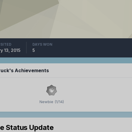
ISITED
DAYS WON
y 13, 2015
5
ruck's Achievements
Newbie (1/14)
le Status Update