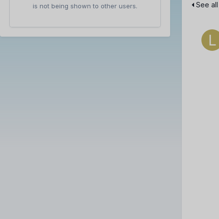
See all
is not being shown to other users.