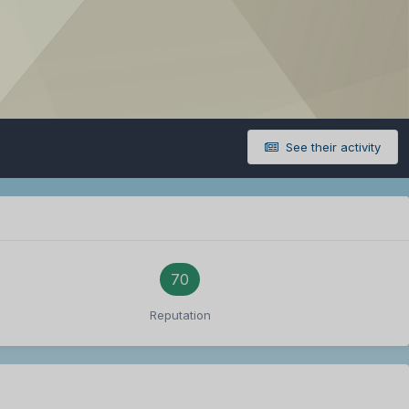
See their activity
70
Reputation