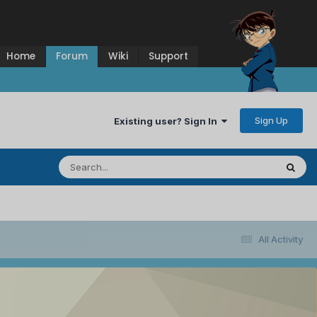
Home
Forum
Wiki
Support
Sign Up
Existing user? Sign In
All Activity