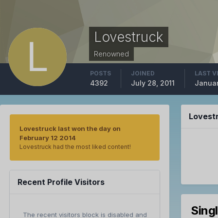
Lovestruck
Renowned
POSTS
JOINED
LAST V
4392
July 28, 2011
Januar
Lovest
Lovestruck last won the day on
February 12 2014
Lovestruck had the most liked content!
Recent Profile Visitors
Sing
The recent visitors block is disabled and