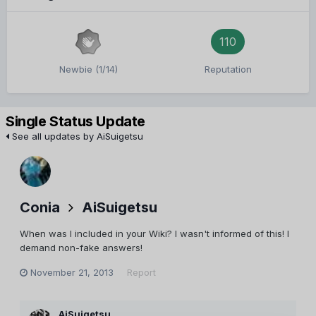
110
Newbie (1/14)
Reputation
Single Status Update
See all updates by AiSuigetsu
Conia
AiSuigetsu
When was I included in your Wiki? I wasn't informed of this! I
demand non-fake answers!
November 21, 2013
Report
AiSuigetsu