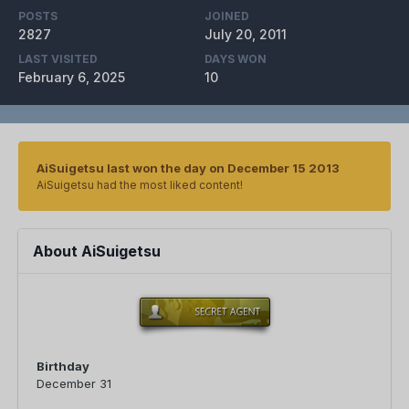
POSTS
JOINED
2827
July 20, 2011
LAST VISITED
DAYS WON
February 6, 2025
10
AiSuigetsu last won the day on December 15 2013
AiSuigetsu had the most liked content!
About AiSuigetsu
Birthday
December 31