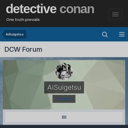
detective
conan
One truth prevails
AiSuigetsu
DCW Forum
AiSuigetsu
Donators