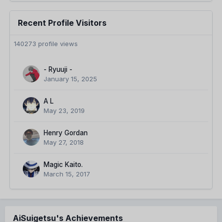
Recent Profile Visitors
140273 profile views
- Ryuuji -
January 15, 2025
A L
May 23, 2019
Henry Gordan
May 27, 2018
Magic Kaito.
March 15, 2017
AiSuigetsu's Achievements