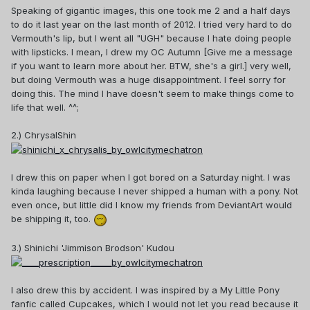
Speaking of gigantic images, this one took me 2 and a half days
to do it last year on the last month of 2012. I tried very hard to do
Vermouth's lip, but I went all "UGH" because I hate doing people
with lipsticks. I mean, I drew my OC Autumn [Give me a message
if you want to learn more about her. BTW, she's a girl.] very well,
but doing Vermouth was a huge disappointment. I feel sorry for
doing this. The mind I have doesn't seem to make things come to
life that well. ^^;
2.) ChrysalShin
I drew this on paper when I got bored on a Saturday night. I was
kinda laughing because I never shipped a human with a pony. Not
even once, but little did I know my friends from DeviantArt would
be shipping it, too.
3.) Shinichi 'Jimmison Brodson' Kudou
I also drew this by accident. I was inspired by a My Little Pony
fanfic called Cupcakes, which I would not let you read because it