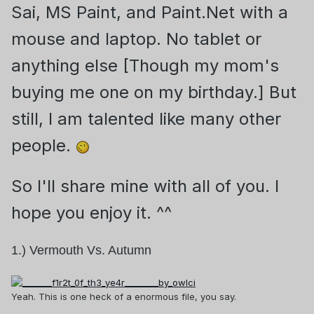
Sai, MS Paint, and Paint.Net with a
mouse and laptop. No tablet or
anything else [Though my mom's
buying me one on my birthday.] But
still, I am talented like many other
people.
So I'll share mine
with all of you. I
hope you enjoy it. ^^
1.) Vermouth Vs. Autumn
Yeah. This is one heck of a enormous file, you say.