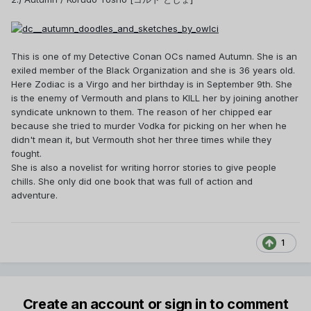
This is one of my Detective Conan OCs named Autumn. She is an
exiled member of the Black Organization and she is 36 years old.
Here Zodiac is a Virgo and her birthday is in September 9th. She
is the enemy of Vermouth and plans to KILL her by joining another
syndicate unknown to them. The reason of her chipped ear
because she tried to murder Vodka for picking on her when he
didn't mean it, but Vermouth shot her three times while they
fought.
She is also a novelist for writing horror stories to give people
chills. She only did one book that was full of action and
adventure.
1
Create an account or sign in to comment