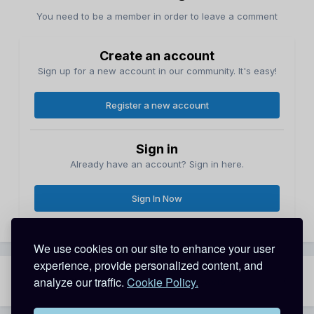
You need to be a member in order to leave a comment
Create an account
Sign up for a new account in our community. It's easy!
Register a new account
Sign in
Already have an account? Sign in here.
Sign In Now
We use cookies on our site to enhance your user
experience, provide personalized content, and
analyze our traffic.
Cookie Policy.
Share
Followers
0