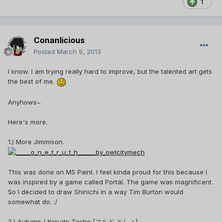
1
Conanlicious
Posted
March 9, 2013
I know. I am trying really hard to improve, but the talented art gets
the best of me.
Anyhows~
Here's more.
1.) More Jimmison.
This was done on MS Paint. I feel kinda proud for this because I
was inspired by a game called Portal. The game was magnificent.
So I decided to draw Shinichi in a way Tim Burton would
somewhat do. :/
2.) Autumn / Korudo Tosho [コルド としょ]