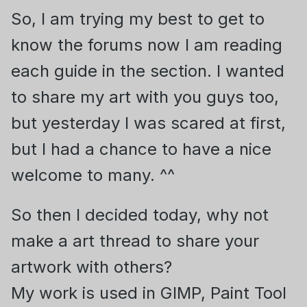
So, I am trying my best to get to
know the forums now I am reading
each guide in the section. I wanted
to share my art with you guys too,
but yesterday I was scared at first,
but I had a chance to have a nice
welcome to many. ^^
So then I decided today, why not
make a art thread to share your
artwork with others?
My work is used in GIMP, Paint Tool