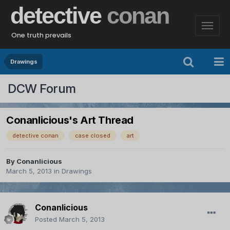
detective
conan
One truth prevails
Drawings
DCW Forum
Conanlicious's Art Thread
detective conan
case closed
art
By
Conanlicious
March 5, 2013
in
Drawings
Conanlicious
Posted
March 5, 2013