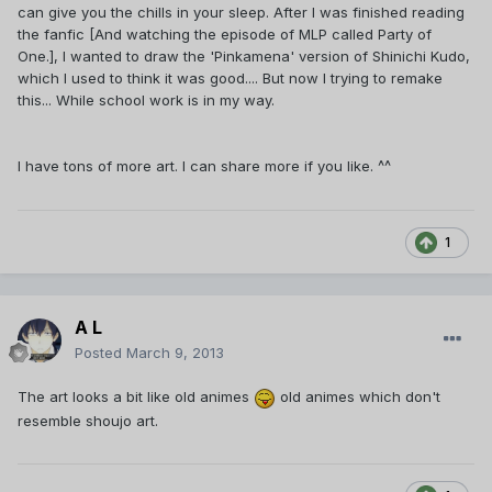
can give you the chills in your sleep. After I was finished reading
the fanfic [And watching the episode of MLP called Party of
One.], I wanted to draw the 'Pinkamena' version of Shinichi Kudo,
which I used to think it was good.... But now I trying to remake
this... While school work is in my way.
I have tons of more art. I can share more if you like. ^^
1
A L
Posted
March 9, 2013
The art looks a bit like old animes
old animes which don't
resemble shoujo art.