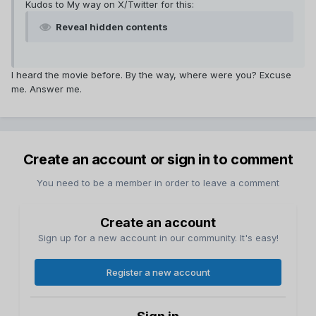
Kudos to My way on X/Twitter for this:
Reveal hidden contents
I heard the movie before. By the way, where were you? Excuse
me. Answer me.
Create an account or sign in to comment
You need to be a member in order to leave a comment
Create an account
Sign up for a new account in our community. It's easy!
Register a new account