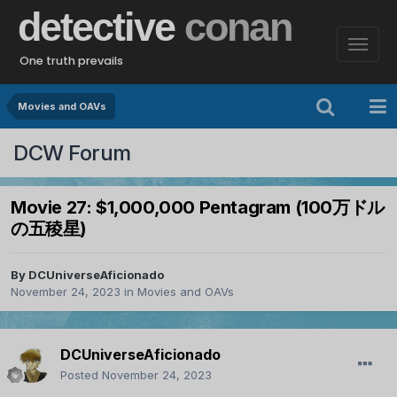
detective
conan
One truth prevails
Movies and OAVs
DCW Forum
Movie 27: $1,000,000 Pentagram (100万ドル
の五稜星)
By
DCUniverseAficionado
November 24, 2023
in
Movies and OAVs
DCUniverseAficionado
Posted
November 24, 2023