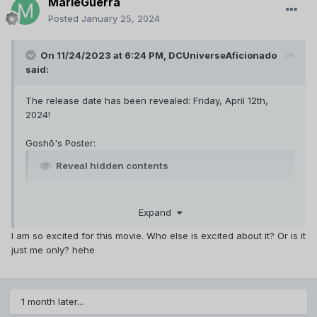
MarieGuerra
Posted
January 25, 2024
On 11/24/2023 at 6:24 PM,
DCUniverseAficionado
said:
The release date has been revealed: Friday, April 12th,
2024!
Goshō's Poster:
Reveal hidden contents
Website
Expand
https://www.conan-movie.jp/2024/story.html
Translation courtesy of Spimer from DCTP:
I am so excited for this movie. Who else is excited about it? Or is it
just me only? hehe
Reveal hidden contents
Teaser Trailer (11/30/2023)
1 month later...
Translation courtesy of Spimer from DCTP: