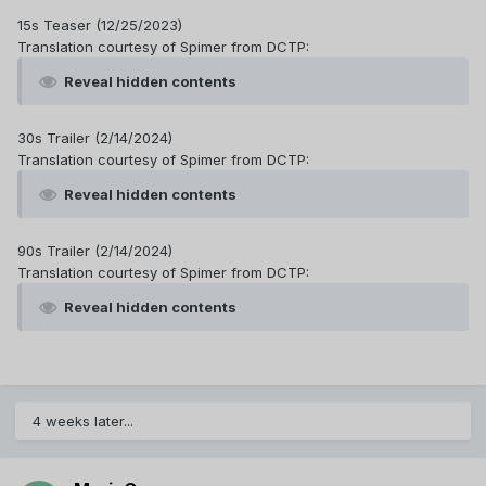
15s Teaser (12/25/2023)
Translation courtesy of Spimer from DCTP:
Reveal hidden contents
30s Trailer (2/14/2024)
Translation courtesy of Spimer from DCTP:
Reveal hidden contents
90s Trailer (2/14/2024)
Translation courtesy of Spimer from DCTP:
Reveal hidden contents
4 weeks later...