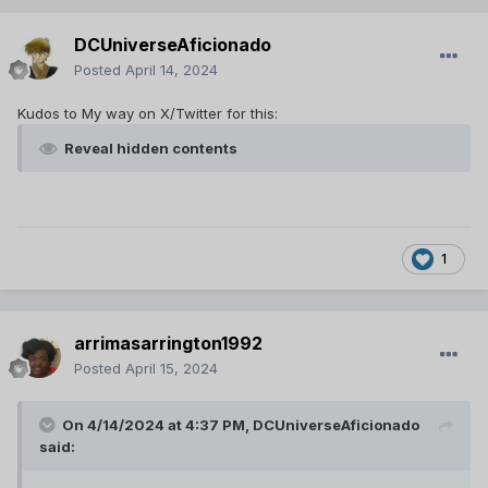
Reveal hidden contents
DCUniverseAficionado
60s Trailer (12/25/2023)
Posted
April 14, 2024
Translation courtesy of Spimer from DCTP:
Reveal hidden contents
Kudos to My way on X/Twitter for this:
Reveal hidden contents
15s Teaser (12/25/2023)
Translation courtesy of Spimer from DCTP:
Reveal hidden contents
1
arrimasarrington1992
Posted
April 15, 2024
On 4/14/2024 at 4:37 PM,
DCUniverseAficionado
said: