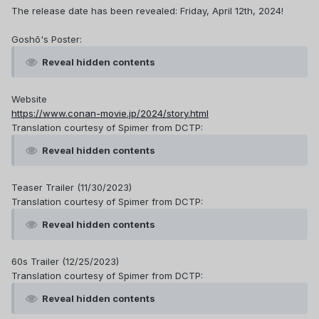
The release date has been revealed: Friday, April 12th, 2024!
Goshō's Poster:
Reveal hidden contents
Website
https://www.conan-movie.jp/2024/story.html
Translation courtesy of Spimer from DCTP:
Reveal hidden contents
Teaser Trailer (11/30/2023)
Translation courtesy of Spimer from DCTP:
Reveal hidden contents
60s Trailer (12/25/2023)
Translation courtesy of Spimer from DCTP:
Reveal hidden contents