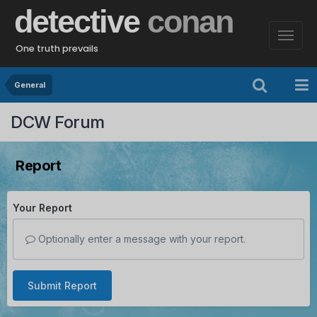
detective
conan
One truth prevails
General
DCW Forum
Report
Your Report
Optionally enter a message with your report.
Submit Report