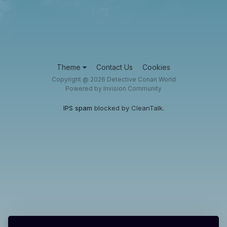
Theme
Contact Us
Cookies
Copyright @ 2026 Detective Conan World
Powered by Invision Community
IPS spam
blocked by CleanTalk.