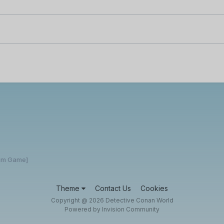
rum Game]
Theme
Contact Us
Cookies
Copyright @ 2026 Detective Conan World
Powered by Invision Community