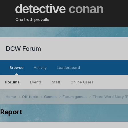
detective
conan
One truth prevails
DCW Forum
Browse
Activity
Leaderboard
Forums
Events
Staff
Online Users
Home
Off-topic
Games
Forum games
Three Word Story 
Report