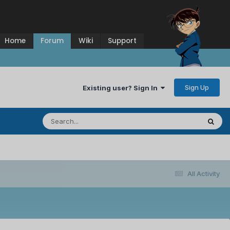
Home
Forum
Wiki
Support
Sign Up
Existing user? Sign In
All Activity