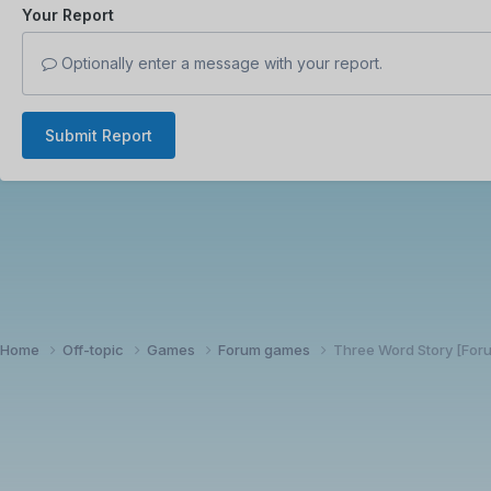
Your Report
Optionally enter a message with your report.
Submit Report
Home
Off-topic
Games
Forum games
Three Word Story [Fo