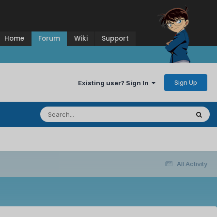
Home
Forum
Wiki
Support
Sign Up
Existing user? Sign In
All Activity