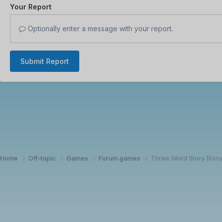
Your Report
Optionally enter a message with your report.
Submit Report
Home
Off-topic
Games
Forum games
Three Word Story [Fo