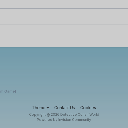
rum Game]
Theme
Contact Us
Cookies
Copyright @ 2026 Detective Conan World
Powered by Invision Community