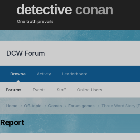
detective
conan
One truth prevails
DCW Forum
Browse
Activity
Leaderboard
Forums
Events
Staff
Online Users
Home
Off-topic
Games
Forum games
Three Word Story 
Report