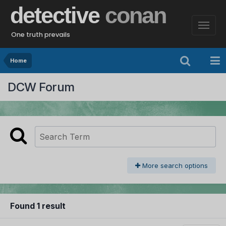
detective
conan
One truth prevails
Home
DCW Forum
More search options
Found 1 result