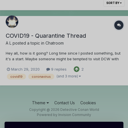
SORT BY
COVID19 - Quarantine Thread
A L
posted a topic in
Chatroom
Hey all, how is it going? Long time since I posted something, but
it's a start. Maybe someone might be tempted to visit DCW with
the quarantine taking place around the world.
March 29, 2020
9 replies
2
(and 3 more)
covid19
coronavirus
Theme
Contact Us
Cookies
Copyright @ 2026 Detective Conan World
Powered by Invision Community
IPS spam
blocked by CleanTalk.