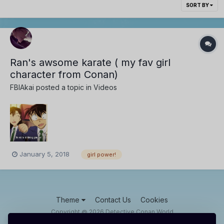
SORT BY
Ran's awsome karate ( my fav girl
character from Conan)
FBIAkai
posted a topic in
Videos
January 5, 2018
girl power!
Theme
Contact Us
Cookies
Copyright @ 2026 Detective Conan World
Powered by Invision Community