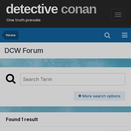
detective
conan
One truth prevails
Home
DCW Forum
More search options
Found 1 result