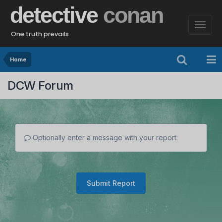
detective
conan
One truth prevails
Home
DCW Forum
Optionally enter a message with your report.
Submit Report