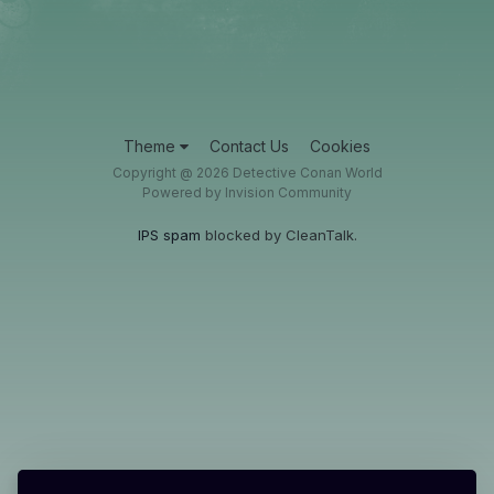
Theme
Contact Us
Cookies
Copyright @ 2026 Detective Conan World
Powered by Invision Community
IPS spam
blocked by CleanTalk.