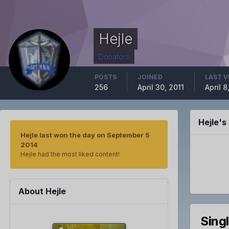
Hejle
Donators
POSTS
JOINED
LAST V
256
April 30, 2011
April 
Hejle'
Hejle last won the day on September 5
2014
Hejle had the most liked content!
About Hejle
Sing