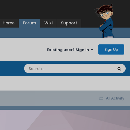
Home
Forum
Wiki
Support
Sign Up
Existing user? Sign In
All Activity