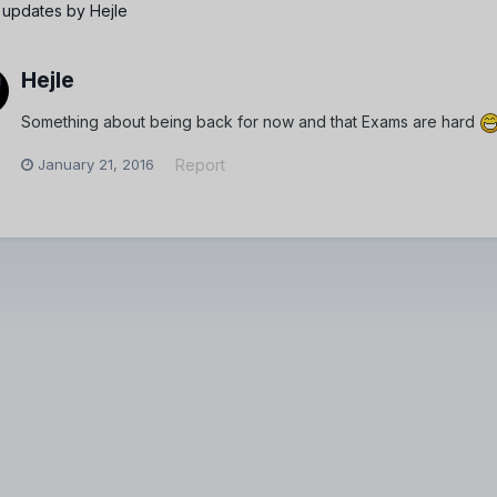
 updates by Hejle
Hejle
Something about being back for now and that Exams are hard
January 21, 2016
Report