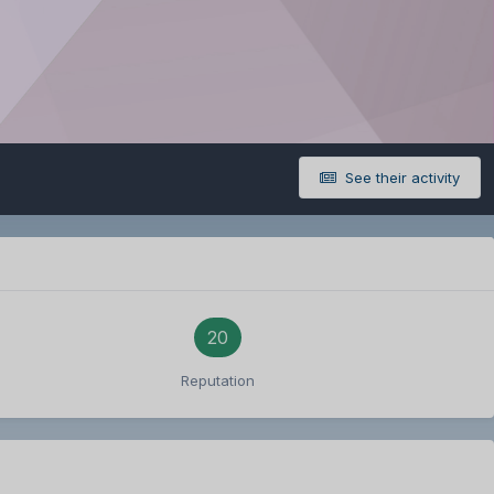
See their activity
20
Reputation