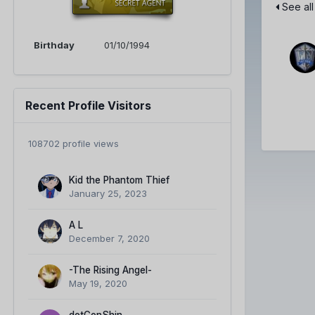
See all
Birthday
01/10/1994
Recent Profile Visitors
108702 profile views
Kid the Phantom Thief
January 25, 2023
A L
December 7, 2020
-The Rising Angel-
May 19, 2020
detConShin