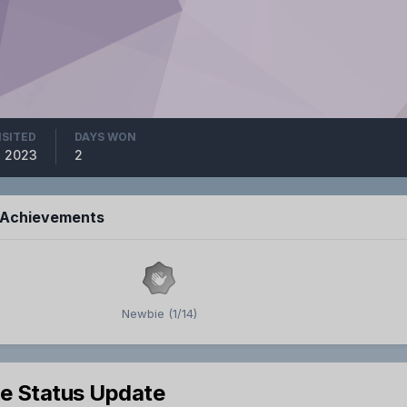
ISITED
DAYS WON
8, 2023
2
s Achievements
Newbie (1/14)
le Status Update