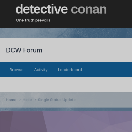
detective
conan
One truth prevails
DCW Forum
Browse
Activity
Leaderboard
Home
Hejle
Single Status Update