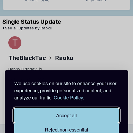
Single Status Update
See all updates by Raoku
TheBlackTac
Raoku
Happy Birthday! (x
January 16, 2013
Report
We use cookies on our site to enhance your user
experience, provide personalized content, and
analyze our traffic.
Cookie Policy.
Raoku
I know it's a little late but Thank You
March 19, 2013
Report
Accept all
Reject non-essential