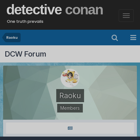
detective
conan
One truth prevails
Raoku
DCW Forum
Raoku
Members