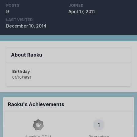
POSTS
JOINED
9
April 17, 2011
LAST VISITED
December 10, 2014
About Raoku
Birthday
01/16/1991
Raoku's Achievements
1
Newbie (1/14)
Reputation