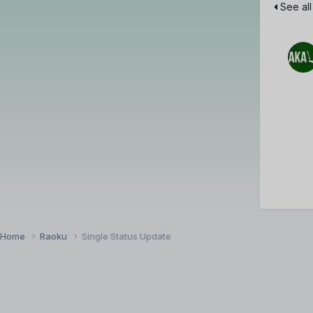
See all
Home
Raoku
Single Status Update