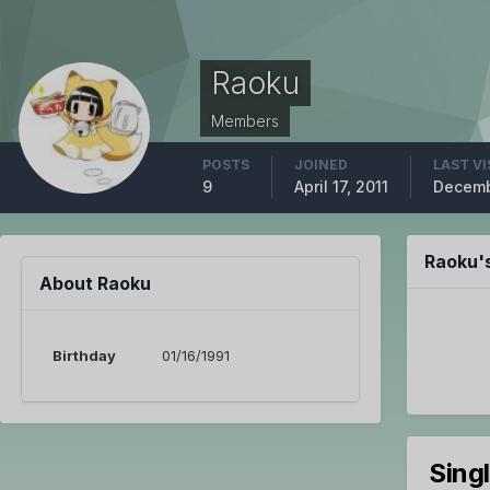
Raoku
Members
POSTS
JOINED
LAST VI
9
April 17, 2011
Decemb
Raoku'
About Raoku
Birthday
01/16/1991
Sing