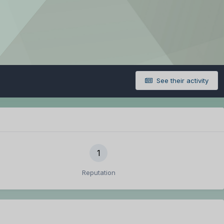
See their activity
1
Reputation