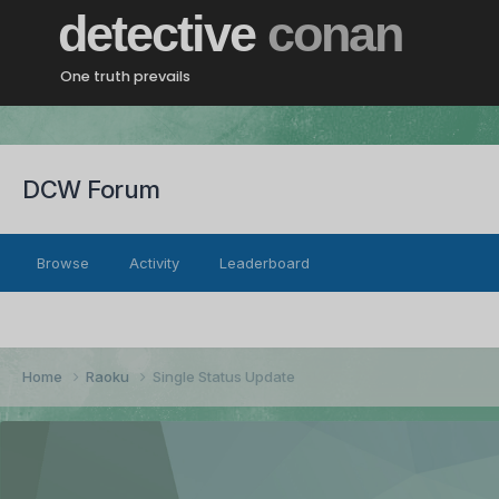
detective
conan
One truth prevails
DCW Forum
Browse
Activity
Leaderboard
Home
Raoku
Single Status Update