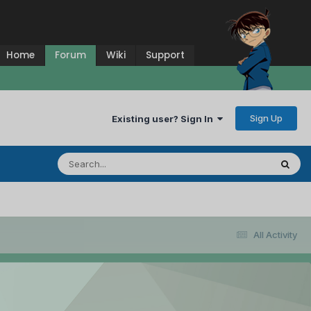
Home
Forum
Wiki
Support
Sign Up
Existing user? Sign In
All Activity