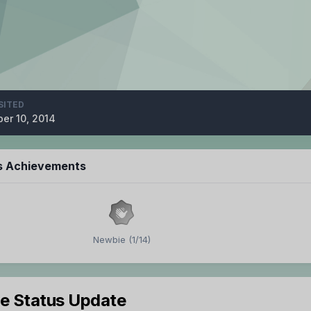
SITED
er 10, 2014
s Achievements
Newbie (1/14)
le Status Update