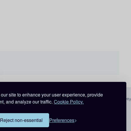
our site to enhance your user experience, provide
All Activity
t, and analyze our traffic.
Cookie Policy.
Reject non-essential
Preferences