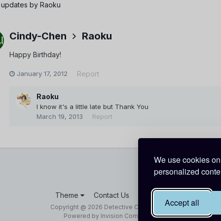
 updates by Raoku
Cindy-Chen
Raoku
Happy Birthday!
January 17, 2012
Report
Raoku
I know it's a little late but Thank You
March 19, 2013
Report
We use cookies on 
personalized conten
Theme
Contact Us
Cookies
Accept all
Copyright @ 2026 Detective Conan World
Powered by Invision Community