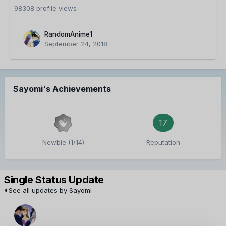
98308 profile views
RandomAnime1
September 24, 2018
Sayomi's Achievements
17
Newbie (1/14)
Reputation
Single Status Update
See all updates by Sayomi