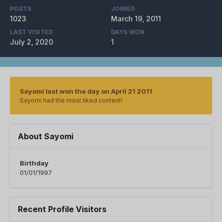
POSTS
JOINED
1023
March 19, 2011
LAST VISITED
DAYS WON
July 2, 2020
1
Sayomi last won the day on April 21 2011
Sayomi had the most liked content!
About Sayomi
Birthday
01/01/1997
Recent Profile Visitors