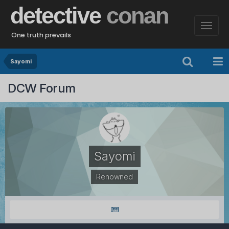
detective
conan
One truth prevails
Sayomi
DCW Forum
Sayomi
Renowned