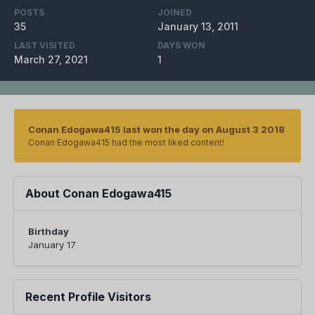
POSTS
JOINED
35
January 13, 2011
LAST VISITED
DAYS WON
March 27, 2021
1
Conan Edogawa415 last won the day on August 3 2018
Conan Edogawa415 had the most liked content!
About Conan Edogawa415
Birthday
January 17
Recent Profile Visitors