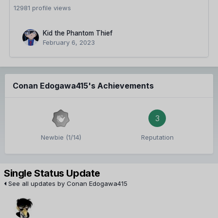
12981 profile views
Kid the Phantom Thief
February 6, 2023
Conan Edogawa415's Achievements
3
Newbie (1/14)
Reputation
Single Status Update
See all updates by Conan Edogawa415