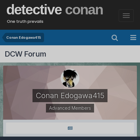
detective
conan
One truth prevails
Conan Edogawa415
DCW Forum
Conan Edogawa415
Advanced Members