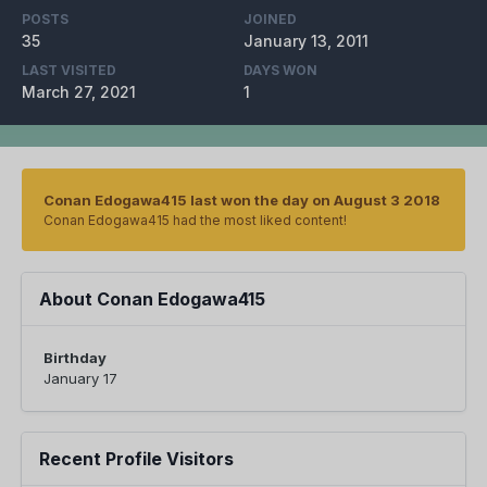
POSTS
JOINED
35
January 13, 2011
LAST VISITED
DAYS WON
March 27, 2021
1
Conan Edogawa415 last won the day on August 3 2018
Conan Edogawa415 had the most liked content!
About Conan Edogawa415
Birthday
January 17
Recent Profile Visitors