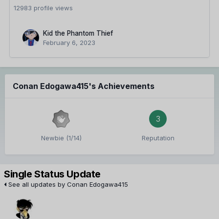
12983 profile views
Kid the Phantom Thief
February 6, 2023
Conan Edogawa415's Achievements
3
Newbie (1/14)
Reputation
Single Status Update
See all updates by Conan Edogawa415