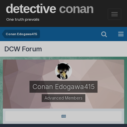
detective
conan
One truth prevails
Conan Edogawa415
DCW Forum
Conan Edogawa415
Advanced Members