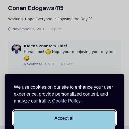
Conan Edogawa415
Working, Hope Everyone is Enjoying the Day ^^
November 3, 2011
Report
Kid the Phantom Thief
Haha, I am!
Hope you're enjoying your day too!
November 3, 2011
Report
Conan Edogawa415
Indeed I am ^^
We use cookies on our site to enhance your user
November 3, 2011
Report
experience, provide personalized content, and
Kid the Phantom Thief
analyze our traffic.
Cookie Policy.
Great!
November 3, 2011
Report
Accept all