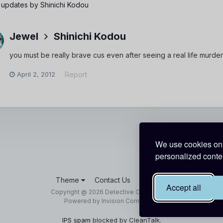
 updates by Shinichi Kodou
Jewel
Shinichi Kodou
you must be really brave cus even after seeing a real life murder 
April 2, 2012
Report
We use cookies on 
personalized conten
Theme
Contact Us
Cookies
Accept all
Copyright @ 2026 Detective Conan World
Powered by Invision Community
IPS spam
blocked by CleanTalk.