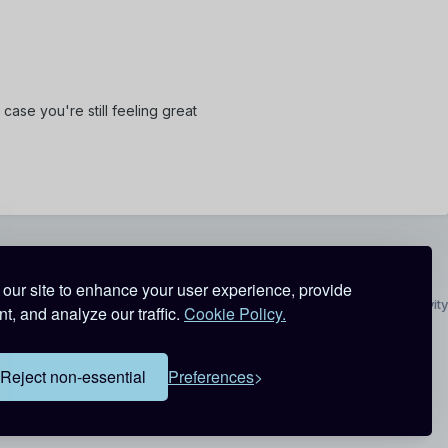
case you're still feeling great
our site to enhance your user experience, provide
All Activity
t, and analyze our traffic.
Cookie Policy.
Reject non-essential
Preferences