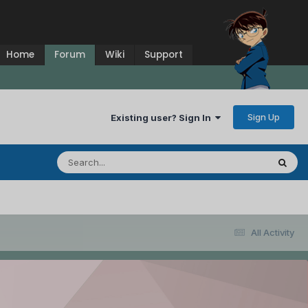
Home
Forum
Wiki
Support
Sign Up
Existing user? Sign In
All Activity