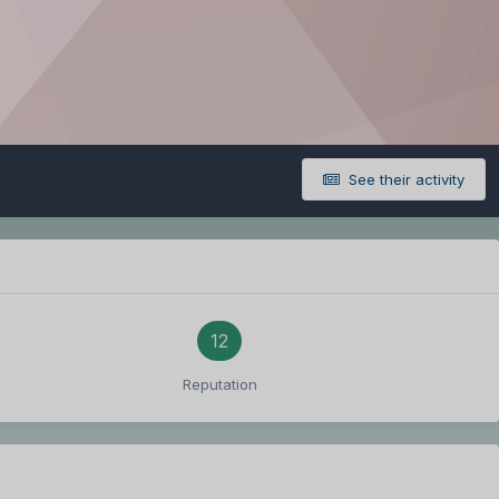
See their activity
12
Reputation