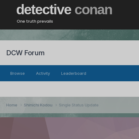
detective
conan
One truth prevails
DCW Forum
Browse
Activity
Leaderboard
Home
Shinichi Kodou
Single Status Update