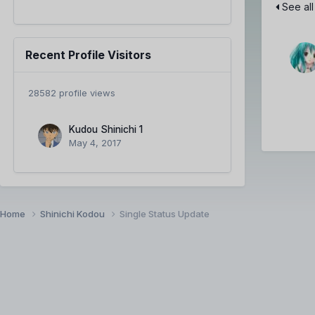
See all
Recent Profile Visitors
28582 profile views
Kudou Shinichi 1
May 4, 2017
Home
Shinichi Kodou
Single Status Update