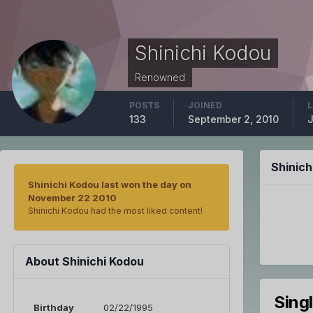
Shinichi Kodou
Renowned
POSTS
JOINED
L
133
September 2, 2010
J
Shinic
Shinichi Kodou last won the day on
November 22 2010
Shinichi Kodou had the most liked content!
About Shinichi Kodou
Sing
Birthday
02/22/1995