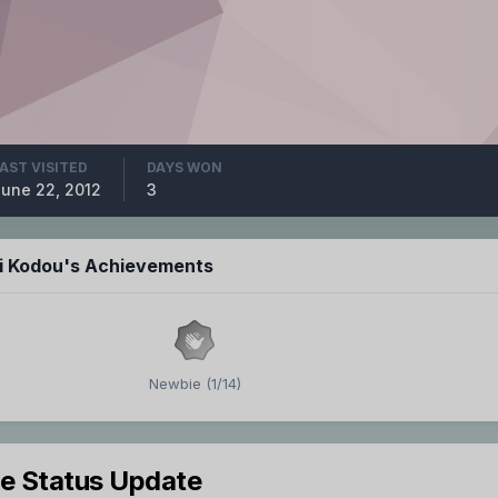
AST VISITED
DAYS WON
une 22, 2012
3
hi Kodou's Achievements
Newbie (1/14)
le Status Update