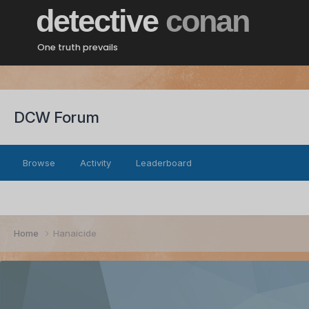
detective
conan
One truth prevails
DCW Forum
Browse
Activity
Leaderboard
Home
Hanaicide