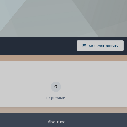
See their activity
0
Reputation
About me