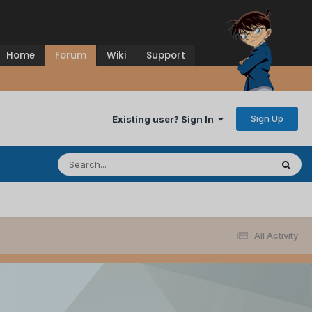
Home
Forum
Wiki
Support
Sign Up
Existing user? Sign In
All Activity