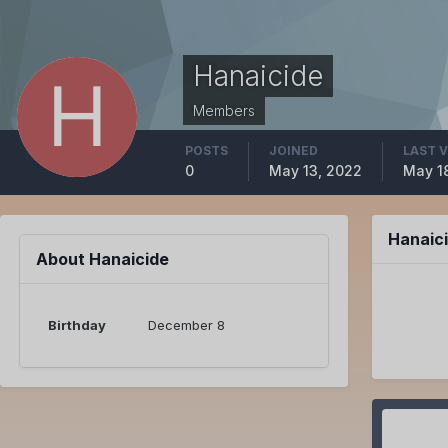
Hanaicide
Members
POSTS
JOINED
LAST V
0
May 13, 2022
May 1
Hanaic
About Hanaicide
Birthday
December 8