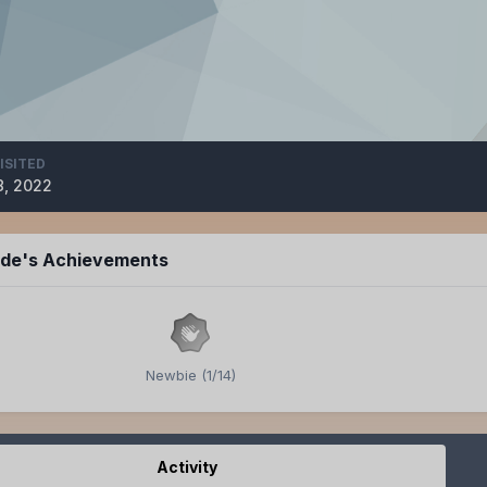
ISITED
8, 2022
ide's Achievements
Newbie (1/14)
Activity