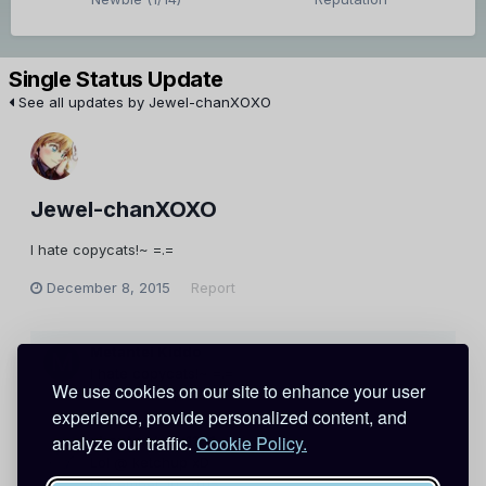
Single Status Update
See all updates by Jewel-chanXOXO
Jewel-chanXOXO
I hate copycats!~ =.=
December 8, 2015
Report
Metantei Kiddo
I hate copycats!~ =.=
We use cookies on our site to enhance your user
December 9, 2015
Report
experience, provide personalized content, and
analyze our traffic.
Cookie Policy.
phantomlady1101
Lol @ ketchup xD
December 10, 2015
Report