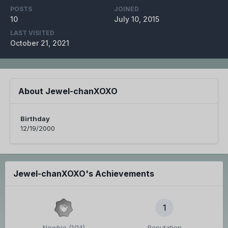
POSTS
JOINED
10
July 10, 2015
LAST VISITED
October 21, 2021
About Jewel-chanXOXO
Birthday
12/19/2000
Jewel-chanXOXO's Achievements
1
Newbie (1/14)
Reputation