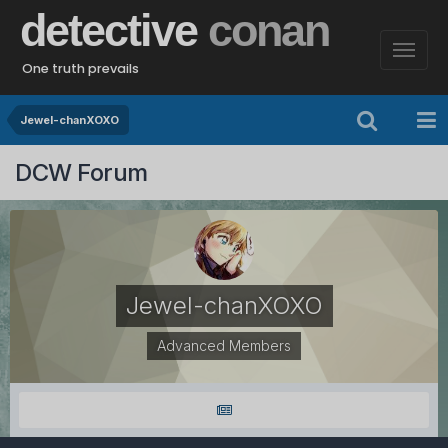
detective
conan
One truth prevails
Jewel-chanXOXO
DCW Forum
Jewel-chanXOXO
Advanced Members