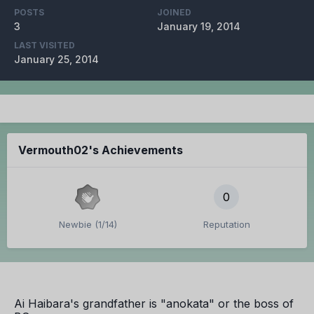
POSTS
JOINED
3
January 19, 2014
LAST VISITED
January 25, 2014
Vermouth02's Achievements
0
Newbie (1/14)
Reputation
Ai Haibara's grandfather is "anokata" or the boss of