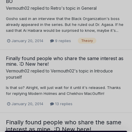
BO
Vermouth02
replied to
Retro
's topic in
General
Gosho said in an interview that the Black Organization's boss
already appeared in the series. But he ruled out Dr. Agasa. If he
said that Ai Haibara would be surprised to know, maybe it's...
January 20, 2014
9 replies
Theory
Finally found people who share the same interest as
mine. :D New here!
Vermouth02
replied to
Vermouth02
's topic in
Introduce
yourself
Is that so? Alright, will just wait for it until it's released. Thanks
for replying Modern Holmes and Chekhov MacGuffin!
January 20, 2014
13 replies
Finally found people who share the same
interest as mine. :D New here!