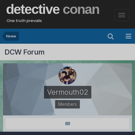
detective
conan
One truth prevails
Home
DCW Forum
Vermouth02
Members