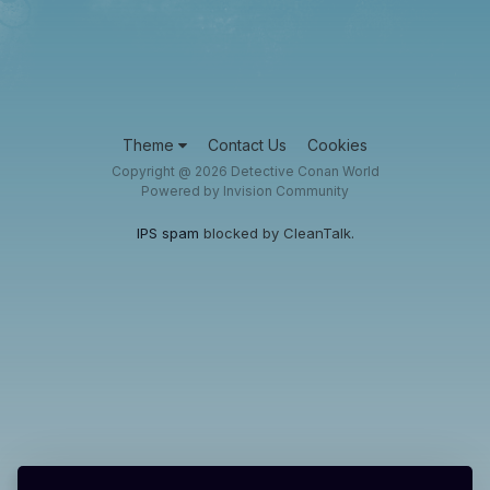
Theme
Contact Us
Cookies
Copyright @ 2026 Detective Conan World
Powered by Invision Community
IPS spam
blocked by CleanTalk.