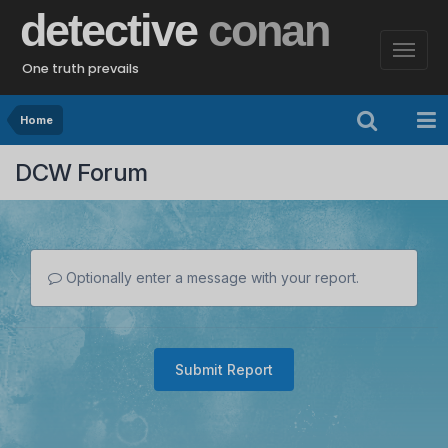
detective
conan
One truth prevails
Home
DCW Forum
Optionally enter a message with your report.
Submit Report