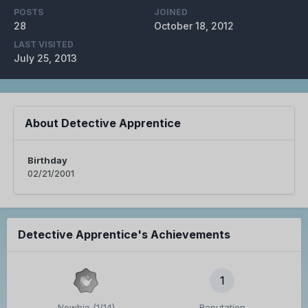
POSTS
JOINED
28
October 18, 2012
LAST VISITED
July 25, 2013
About Detective Apprentice
Birthday
02/21/2001
Detective Apprentice's Achievements
1
Newbie (1/14)
Reputation