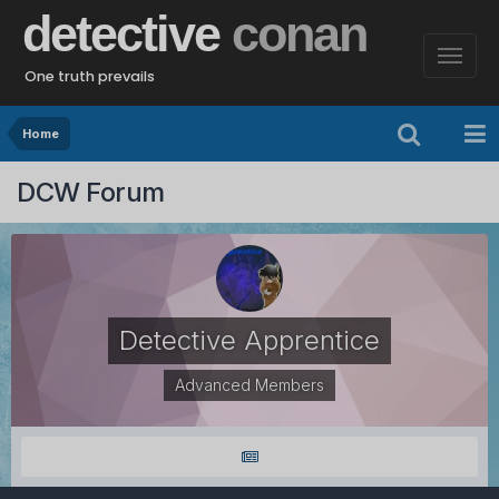
detective
conan
One truth prevails
Home
DCW Forum
Detective Apprentice
Advanced Members