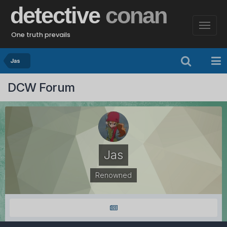
detective
conan
One truth prevails
Jas
DCW Forum
Jas
Renowned