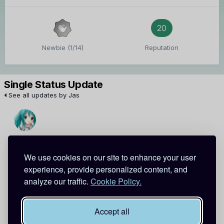
20
Newbie (1/14)
Reputation
Single Status Update
See all updates by Jas
Jewel
Jas
We use cookies on our site to enhance your user
idk what is there to like about it?? o_O
experience, provide personalized content, and
baka jas-kun
analyze our traffic.
Cookie Policy.
July 1, 2012
Report
Accept all