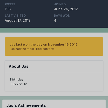
POSTS
JOINED
136
June 26, 2012
LAST VISITED
DAYS WON
August 17, 2013
4
Jas last won the day on November 16 2012
Jas had the most liked content!
About Jas
Birthday
03/22/2012
Jas's Achievements