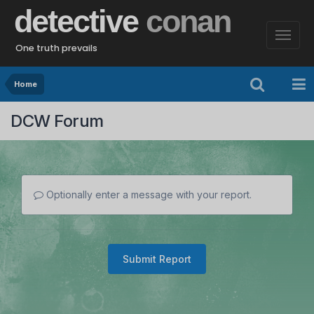
detective
conan
One truth prevails
Home
DCW Forum
Optionally enter a message with your report.
Submit Report