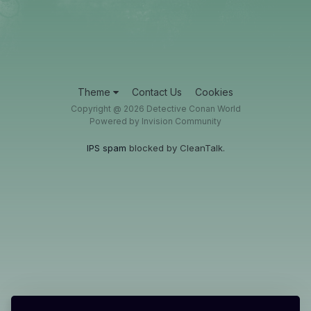
Theme
Contact Us
Cookies
Copyright @ 2026 Detective Conan World
Powered by Invision Community
IPS spam
blocked by CleanTalk.