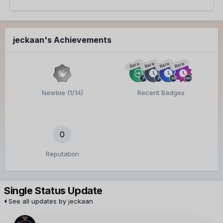
jeckaan's Achievements
Rare
Rare
Rare
Rare
Newbie (1/14)
Recent Badges
0
Reputation
Single Status Update
See all updates by jeckaan