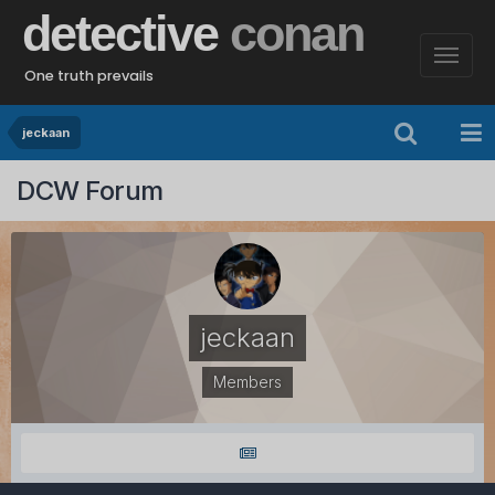
detective
conan
One truth prevails
jeckaan
DCW Forum
jeckaan
Members