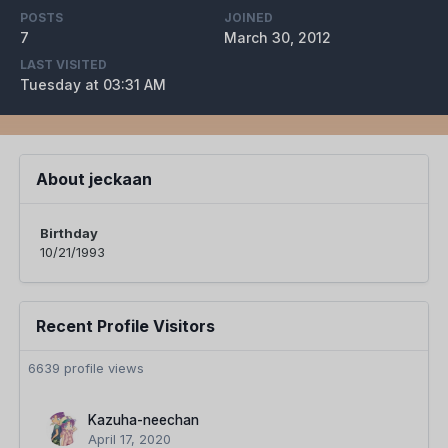
POSTS
JOINED
7
March 30, 2012
LAST VISITED
Tuesday at 03:31 AM
About jeckaan
Birthday
10/21/1993
Recent Profile Visitors
6639 profile views
Kazuha-neechan
April 17, 2020