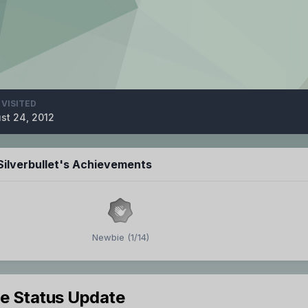
 VISITED
st 24, 2012
ilverbullet's Achievements
Newbie (1/14)
le Status Update