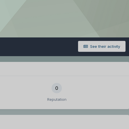
See their activity
0
Reputation