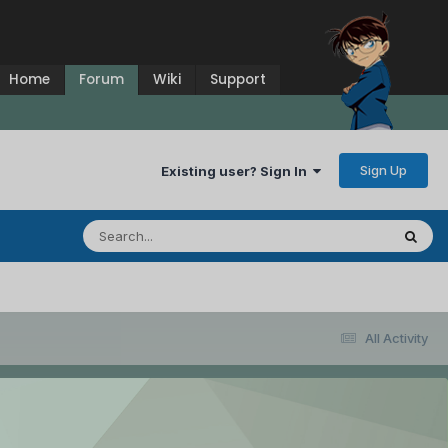
Home
Forum
Wiki
Support
Sign Up
Existing user? Sign In
All Activity