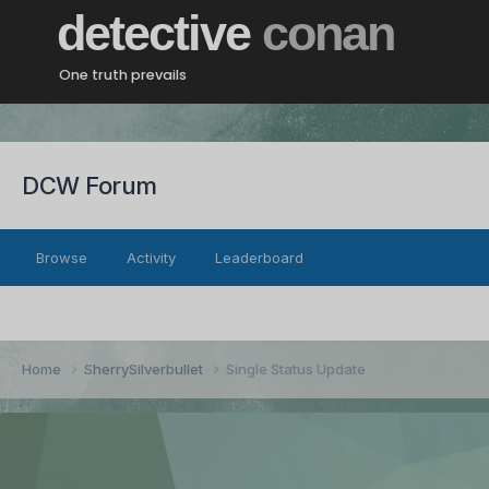
detective
conan
One truth prevails
DCW Forum
Browse
Activity
Leaderboard
Home
SherrySilverbullet
Single Status Update