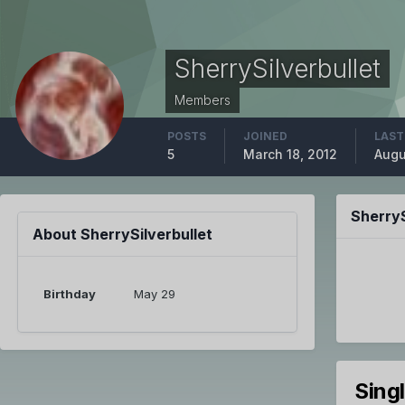
SherrySilverbullet
Members
POSTS
JOINED
LAST
5
March 18, 2012
Augu
SherryS
About SherrySilverbullet
Birthday
May 29
Sing