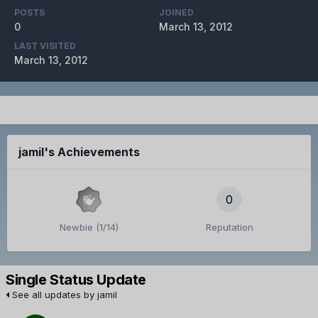
POSTS
JOINED
0
March 13, 2012
LAST VISITED
March 13, 2012
jamil's Achievements
0
Newbie (1/14)
Reputation
Single Status Update
See all updates by jamil