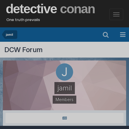
detective
conan
One truth prevails
jamil
DCW Forum
jamil
Members