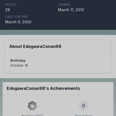
POSTS
JOINED
29
March 11, 2012
LAST VISITED
March 9, 2020
About EdogawaConan98
Birthday
October 18
EdogawaConan98's Achievements
0
Newbie (1/14)
Reputation