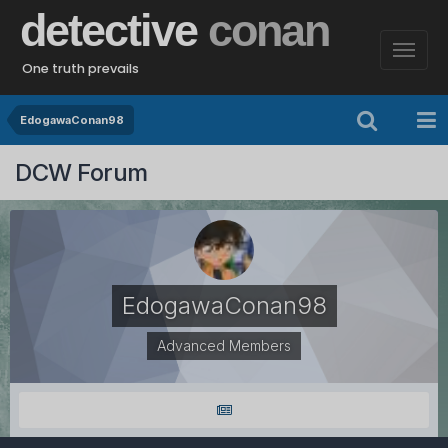
detective
conan
One truth prevails
EdogawaConan98
DCW Forum
EdogawaConan98
Advanced Members