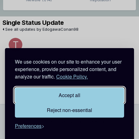
Single Status Update
See all updates by EdogawaConan98
TheBlackTac
EdogawaConan98
We use cookies on our site to enhance your user
experience, provide personalized content, and
Happy Birthday! (=
analyze our traffic.
Cookie Policy.
October 19, 2012
Report
Accept all
Reject non-essential
Theme
Contact Us
Cookies
Preferences
Copyright @ 2026 Detective Conan World
Powered by Invision Community