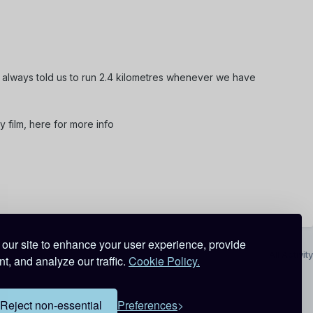
 always told us to run 2.4 kilometres whenever we have
dy film, here for more info
our site to enhance your user experience, provide
All Activity
t, and analyze our traffic.
Cookie Policy.
Reject non-essential
Preferences