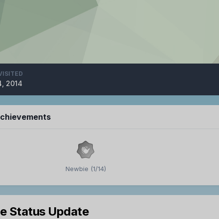
VISITED
4, 2014
Achievements
Newbie (1/14)
le Status Update