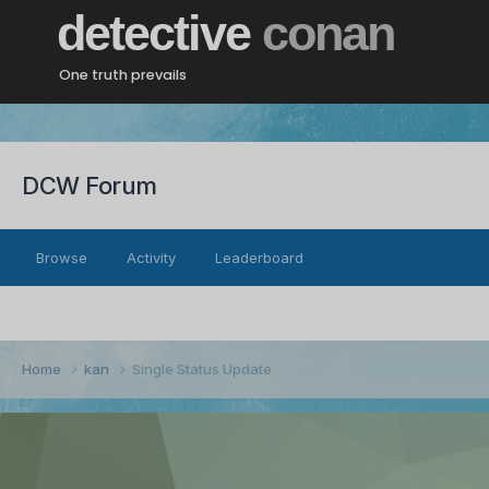
detective
conan
One truth prevails
DCW Forum
Browse
Activity
Leaderboard
Home
kan
Single Status Update