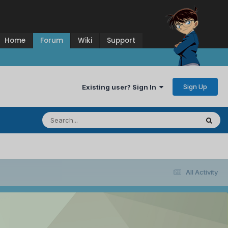
Home
Forum
Wiki
Support
Sign Up
Existing user? Sign In
All Activity