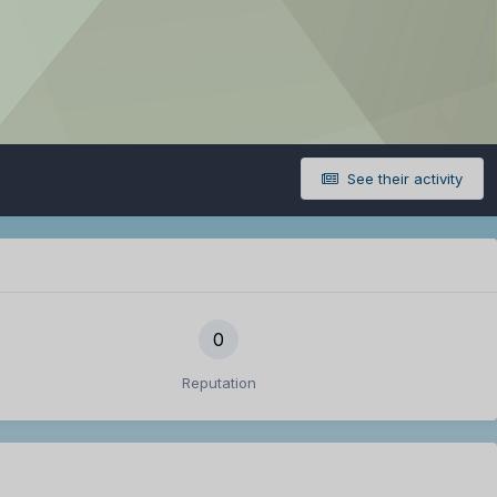
See their activity
0
Reputation