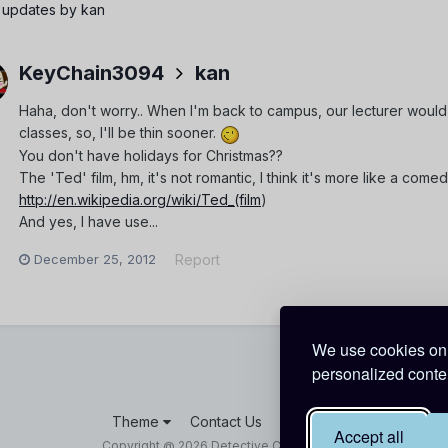
 updates by kan
KeyChain3094
kan
Haha, don't worry.. When I'm back to campus, our lecturer would
classes, so, I'll be thin sooner.
You don't have holidays for Christmas??
The 'Ted' film, hm, it's not romantic, I think it's more like a come
http://en.wikipedia.org/wiki/Ted_(film
)
And yes, I have use...
December 25, 2012
Report
We use cookies on 
personalized conten
Theme
Contact Us
Cookies
Accept all
Copyright @ 2026 Detective Conan World