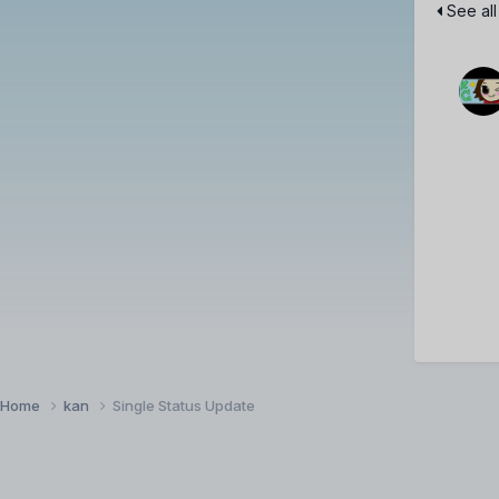
See all
Home
kan
Single Status Update