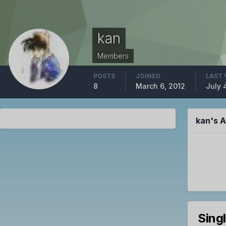
kan
Members
POSTS
JOINED
LAST 
8
March 6, 2012
July 
kan's 
Sing