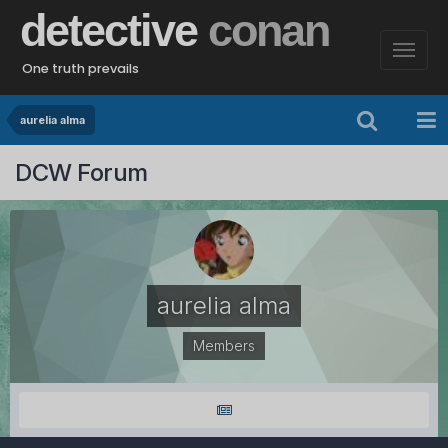
detective
conan
One truth prevails
aurelia alma
DCW Forum
aurelia alma
Members