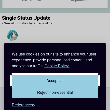
Single Status Update
See all updates by aurelia alma
Jewel
aurelia alma
We use cookies on our site to enhance your user
heyy !!
experience, provide personalized content, and
thanks for the add
analyze our traffic.
Cookie Policy.
March 20, 2012
Report
Accept all
Reject non-essential
Theme
Contact Us
Cookies
Preferences
Copyright @ 2026 Detective Conan World