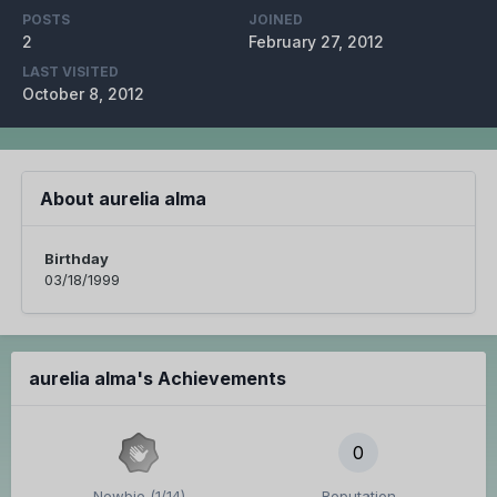
POSTS
JOINED
2
February 27, 2012
LAST VISITED
October 8, 2012
About aurelia alma
Birthday
03/18/1999
aurelia alma's Achievements
0
Newbie (1/14)
Reputation