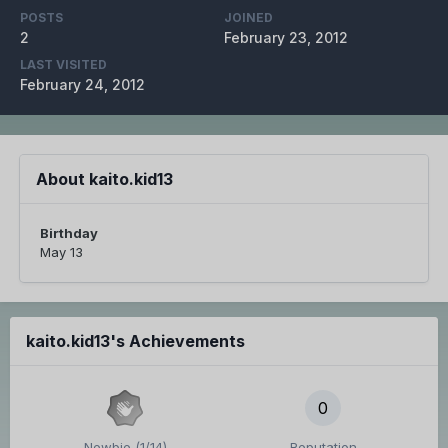
POSTS
JOINED
2
February 23, 2012
LAST VISITED
February 24, 2012
About kaito.kid13
Birthday
May 13
kaito.kid13's Achievements
0
Newbie (1/14)
Reputation