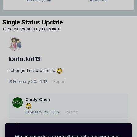
Single Status Update
See all updates by kaito.kid13
kaito.kid13
i changed my profile pic
February 23, 2012
Report
Cindy-Chen
February 23, 2012
Report
kaito.kid13
We use cookies on our site to enhance your user