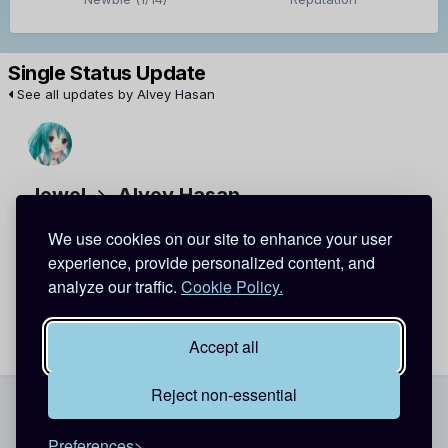
Single Status Update
See all updates by Alvey Hasan
Jewel
Alvey Hasan
i'm good too
We use cookies on our site to enhance your user
thanks... XD
experience, provide personalized content, and
soo how's life??
analyze our traffic.
Cookie Policy.
March 4, 2012
Report
Accept all
Reject non-essential
Theme
Contact Us
Cookies
Preferences