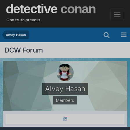
detective
conan
One truth prevails
Alvey Hasan
DCW Forum
Alvey Hasan
Members