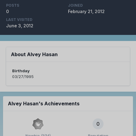
POSTS
JOINED
0
February 21, 2012
LAST VISITED
June 3, 2012
About Alvey Hasan
Birthday
03/27/1995
Alvey Hasan's Achievements
0
Newbie (1/14)
Reputation