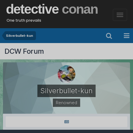
detective
conan
One truth prevails
Silverbullet-kun
DCW Forum
Silverbullet-kun
Renowned