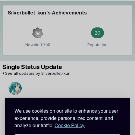
Silverbullet-kun's Achievements
20
Newbie (1/14)
Reputation
Single Status Update
See all updates by Silverbullet-kun
Jewel
Silverbullet-kun
We use cookies on our site to enhance your user
i'm good xD
experience, provide personalized content, and
did ur school start already??
analyze our traffic.
Cookie Policy.
April 20, 2012
Report