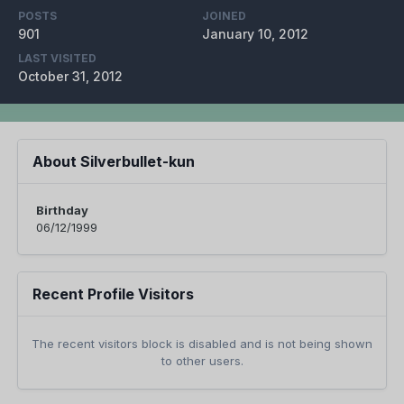
POSTS
JOINED
901
January 10, 2012
LAST VISITED
October 31, 2012
About Silverbullet-kun
Birthday
06/12/1999
Recent Profile Visitors
The recent visitors block is disabled and is not being shown
to other users.