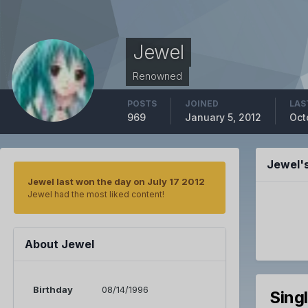
Jewel
Renowned
POSTS
JOINED
LAS
969
January 5, 2012
Oct
Jewel'
Jewel last won the day on July 17 2012
Jewel had the most liked content!
About Jewel
Birthday
08/14/1996
Sing