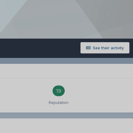
See their activity
19
Reputation