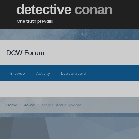
detective
conan
One truth prevails
DCW Forum
Browse
Activity
Leaderboard
Home
Jewel
Single Status Update