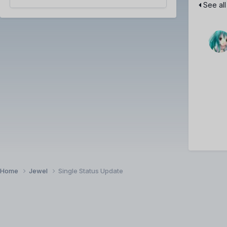
See all
Home
Jewel
Single Status Update