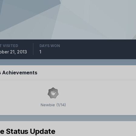
T VISITED
DAYS WON
ober 21, 2013
1
s Achievements
Newbie (1/14)
le Status Update