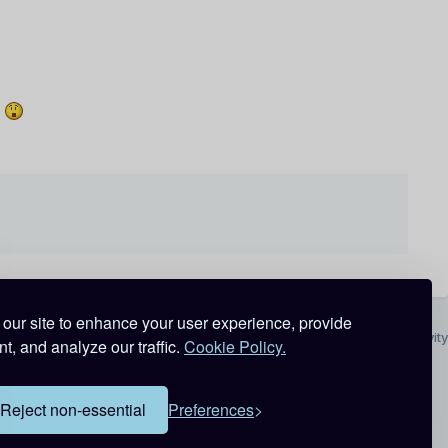
t
our site to enhance your user experience, provide
All Activity
t, and analyze our traffic.
Cookie Policy.
Reject non-essential
Preferences