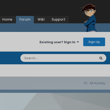
Home
Forum
Wiki
Support
Sign Up
Existing user? Sign In
All Activity