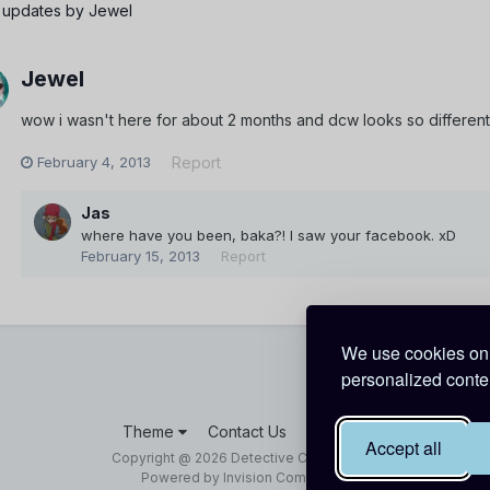
 updates by Jewel
Jewel
wow i wasn't here for about 2 months and dcw looks so differen
February 4, 2013
Report
Jas
where have you been, baka?! I saw your facebook. xD
February 15, 2013
Report
We use cookies on 
personalized conten
Theme
Contact Us
Cookies
Accept all
Copyright @ 2026 Detective Conan World
Powered by Invision Community