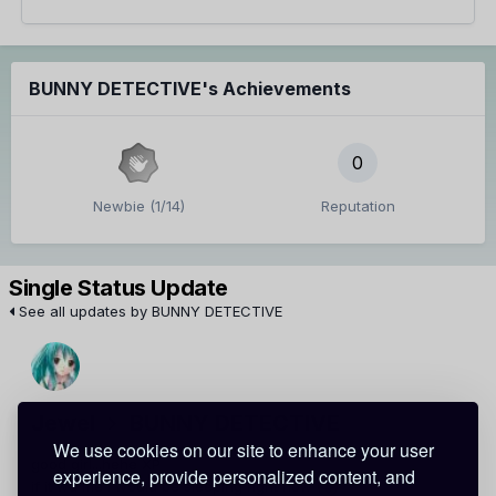
BUNNY DETECTIVE's Achievements
0
Newbie (1/14)
Reputation
Single Status Update
See all updates by BUNNY DETECTIVE
Jewel
BUNNY DETECTIVE
We use cookies on our site to enhance your user
good girl...hehe XP
experience, provide personalized content, and
if it wa me i would be sleeping right now