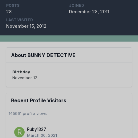
POSTS
JOINED
28
December 28, 2011
LAST VISITED
November 15, 2012
About BUNNY DETECTIVE
Birthday
November 12
Recent Profile Visitors
145961 profile views
Ruby1327
March 30, 2021