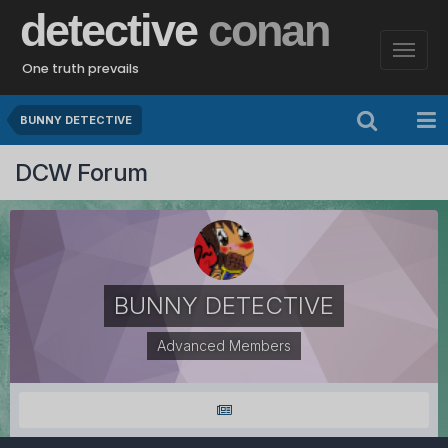
detective
conan
One truth prevails
BUNNY DETECTIVE
DCW Forum
BUNNY DETECTIVE
Advanced Members