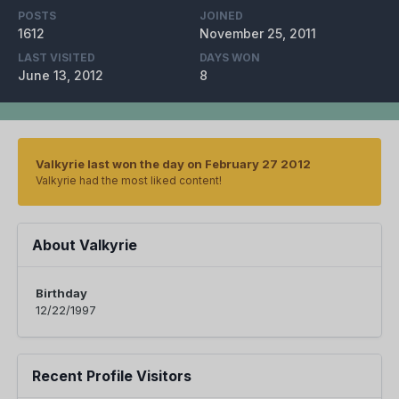
POSTS
JOINED
1612
November 25, 2011
LAST VISITED
DAYS WON
June 13, 2012
8
Valkyrie last won the day on February 27 2012
Valkyrie had the most liked content!
About Valkyrie
Birthday
12/22/1997
Recent Profile Visitors