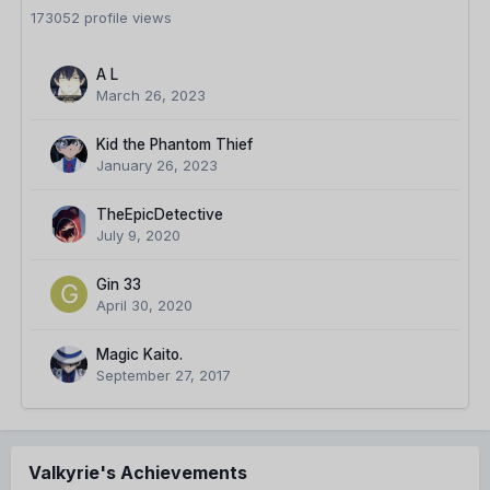
173052 profile views
A L
March 26, 2023
Kid the Phantom Thief
January 26, 2023
TheEpicDetective
July 9, 2020
Gin 33
April 30, 2020
Magic Kaito.
September 27, 2017
Valkyrie's Achievements