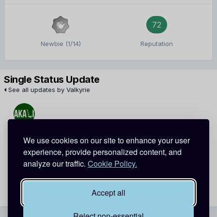
72
Newbie (1/14)
Reputation
Single Status Update
See all updates by Valkyrie
Cindy-Chen
Valkyrie
We use cookies on our site to enhance your user
experience, provide personalized content, and
Happy 1-week late birthday, Rin~
analyze our traffic.
Cookie Policy.
December 29, 2013
Report
Accept all
Reject non-essential