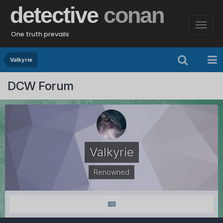
detective
conan
One truth prevails
Valkyrie
DCW Forum
Valkyrie
Renowned