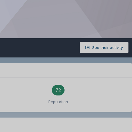
See their activity
72
Reputation