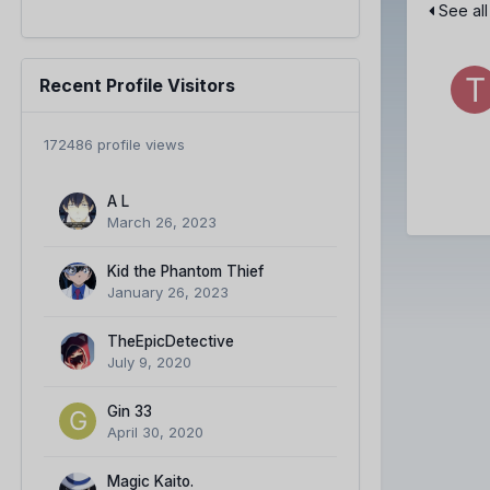
See all
Recent Profile Visitors
172486 profile views
A L
March 26, 2023
Kid the Phantom Thief
January 26, 2023
TheEpicDetective
July 9, 2020
Gin 33
April 30, 2020
Magic Kaito.