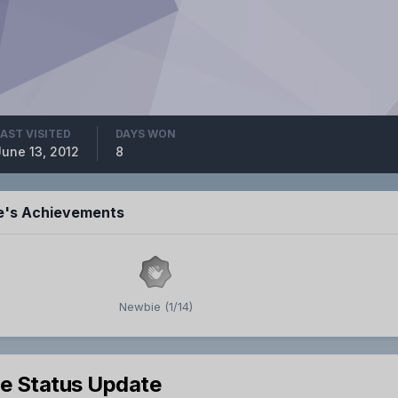
LAST VISITED
DAYS WON
June 13, 2012
8
ie's Achievements
Newbie (1/14)
le Status Update