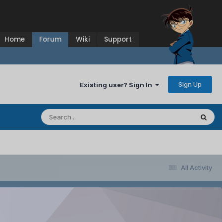
Home
Forum
Wiki
Support
Sign Up
Existing user? Sign In
All Activity