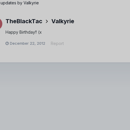
 updates by Valkyrie
TheBlackTac
Valkyrie
Happy Birthday!! (x
December 22, 2012
Report