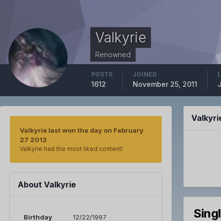
Valkyrie
Renowned
POSTS
JOINED
1612
November 25, 2011
Valkyr
Valkyrie last won the day on February
27 2012
Valkyrie had the most liked content!
About Valkyrie
Sing
Birthday
12/22/1997