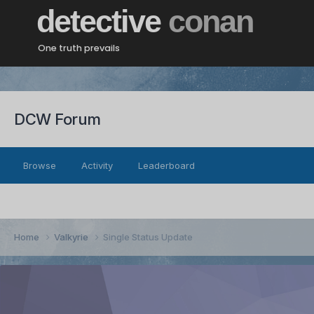
detective
conan
One truth prevails
DCW Forum
Browse
Activity
Leaderboard
Home
Valkyrie
Single Status Update