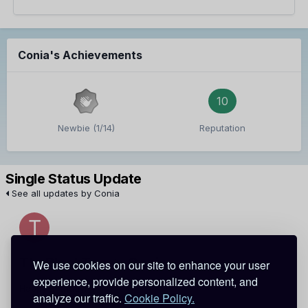
Conia's Achievements
10
Newbie (1/14)
Reputation
Single Status Update
See all updates by Conia
TheBlackTac
Conia
We use cookies on our site to enhance your user
experience, provide personalized content, and
Happy Birthday! [:
analyze our traffic.
Cookie Policy.