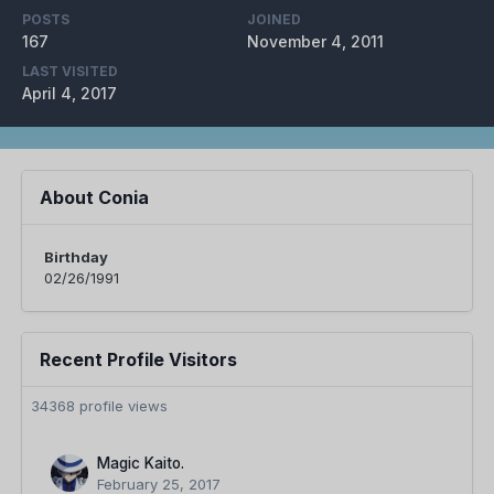
POSTS
JOINED
167
November 4, 2011
LAST VISITED
April 4, 2017
About Conia
Birthday
02/26/1991
Recent Profile Visitors
34368 profile views
Magic Kaito.
February 25, 2017