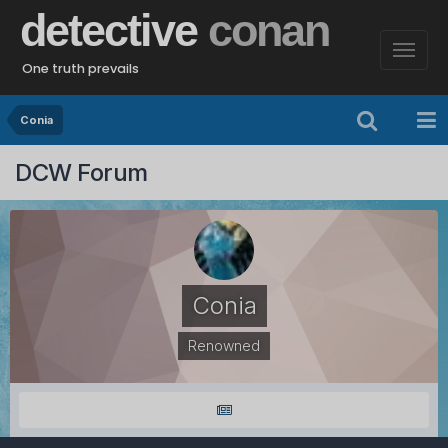
detective
conan
One truth prevails
Conia
DCW Forum
Conia
Renowned