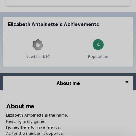
Elizabeth Antoinette's Achievements
4
Newbie (1/14)
Reputation
About me
About me
Elizabeth Antoinette is the name.
Reading is my game.
I joined here to have friends.
As for the number, it depends.