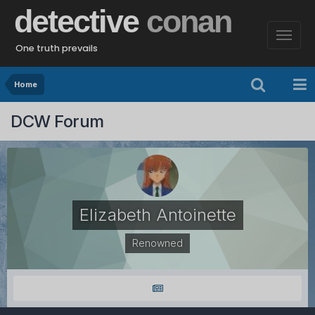
detective
conan
One truth prevails
Home
DCW Forum
Elizabeth Antoinette
Renowned