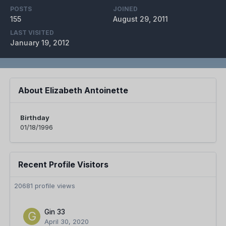
POSTS
JOINED
155
August 29, 2011
LAST VISITED
January 19, 2012
About Elizabeth Antoinette
Birthday
01/18/1996
Recent Profile Visitors
20681 profile views
Gin 33
April 30, 2020