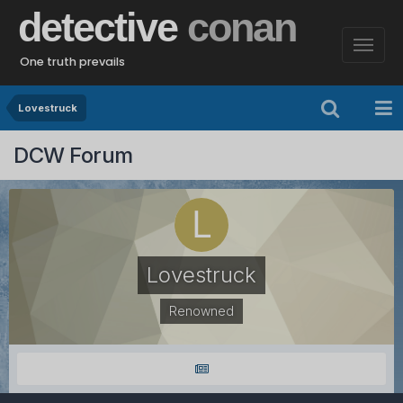
detective
conan
One truth prevails
Lovestruck
DCW Forum
Lovestruck
Renowned