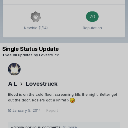
70
Newbie (1/14)
Reputation
Single Status Update
See all updates by Lovestruck
A L
Lovestruck
Blood is on the cold floor, screaming fills the night. Better get
out the door, Rosie's got a knife! >
January 5, 2014
Report
Show previous comments
10 more