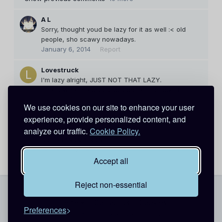
A L
Sorry, thought youd be lazy for it as well :< old
people, sho scawy nowadays.
January 6, 2014
Report
Lovestruck
I'm lazy alright, JUST NOT THAT LAZY.
That's what makes us so special little boy. :3
January 7, 2014
Report
We use cookies on our site to enhance your user
experience, provide personalized content, and
A L
analyze our traffic.
Cookie Policy.
You blame me for expecting? ;_;
Old. GRANDMA ROSIE!
January 7, 2014
Report
Accept all
Reject non-essential
Theme
Contact Us
Cookies
Preferences
Copyright @ 2026 Detective Conan World