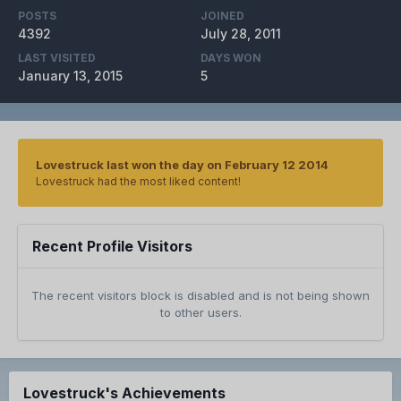
POSTS
JOINED
4392
July 28, 2011
LAST VISITED
DAYS WON
January 13, 2015
5
Lovestruck last won the day on February 12 2014
Lovestruck had the most liked content!
Recent Profile Visitors
The recent visitors block is disabled and is not being shown
to other users.
Lovestruck's Achievements