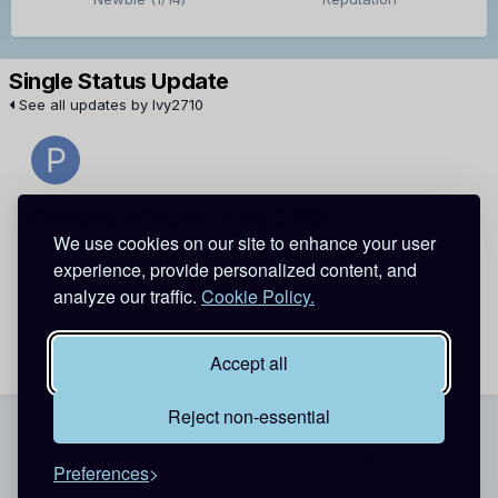
Single Status Update
See all updates by Ivy2710
Patronus Charm
Ivy2710
We use cookies on our site to enhance your user
hey... thanjs for the add... you should make an intro too so
experience, provide personalized content, and
everyone can welcome you!
analyze our traffic.
Cookie Policy.
July 29, 2011
Report
Accept all
Reject non-essential
Theme
Contact Us
Cookies
Preferences
Copyright @ 2026 Detective Conan World