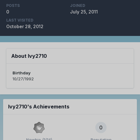
POSTS
JOINED
0
July 25, 2011
LAST VISITED
October 28, 2012
About Ivy2710
Birthday
10/27/1992
Ivy2710's Achievements
0
Newbie (1/14)
Reputation