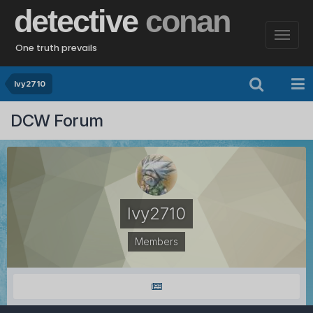
detective
conan
One truth prevails
Ivy2710
DCW Forum
Ivy2710
Members