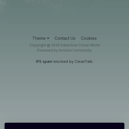
Theme
Contact Us
Cookies
Copyright @ 2026 Detective Conan World
Powered by Invision Community
IPS spam
blocked by CleanTalk.