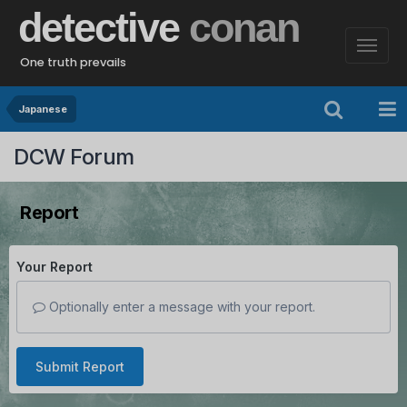
detective
conan
One truth prevails
Japanese
DCW Forum
Report
Your Report
Optionally enter a message with your report.
Submit Report