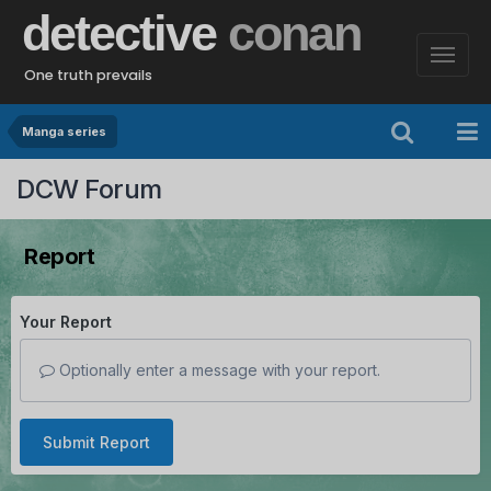
detective
conan
One truth prevails
Manga series
DCW Forum
Report
Your Report
Optionally enter a message with your report.
Submit Report