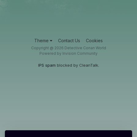
Theme
Contact Us
Cookies
Copyright @ 2026 Detective Conan World
Powered by Invision Community
IPS spam
blocked by CleanTalk.