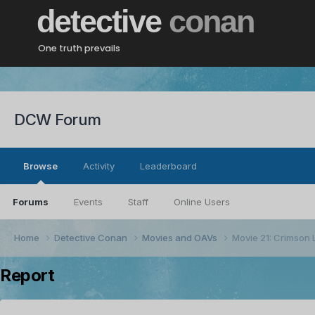
detective
conan
One truth prevails
DCW Forum
Browse
Activity
Leaderboard
Forums
Events
Staff
Online Users
Home
Detective Conan
Movies and OAVs
Movie 21: Crimson 
Report