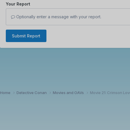
Your Report
Optionally enter a message with your report.
Submit Report
Home
Detective Conan
Movies and OAVs
Movie 21: Crimson Lov