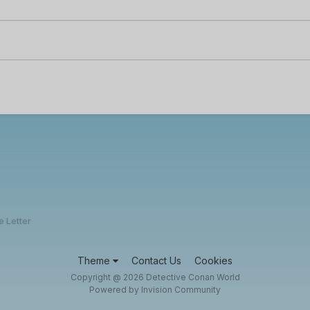
e Letter
Theme
Contact Us
Cookies
Copyright @ 2026 Detective Conan World
Powered by Invision Community