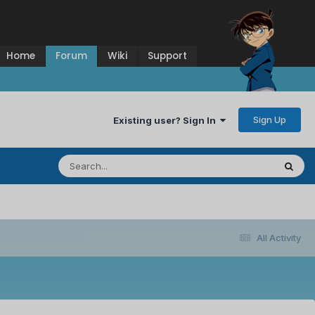
Home
Forum
Wiki
Support
Sign Up
Existing user? Sign In
All Activity