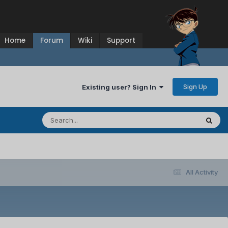
Home
Forum
Wiki
Support
Sign Up
Existing user? Sign In
All Activity