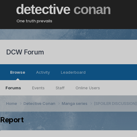
detective
conan
One truth prevails
DCW Forum
Browse
Activity
Leaderboard
Forums
Events
Staff
Online Users
Home
Detective Conan
Manga series
[SPOILER DISCUSSION] 
Report