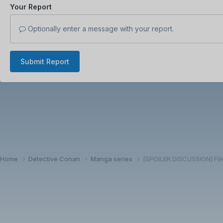
Your Report
Optionally enter a message with your report.
Submit Report
Home
Detective Conan
Manga series
[SPOILER DISCUSSION] Fil