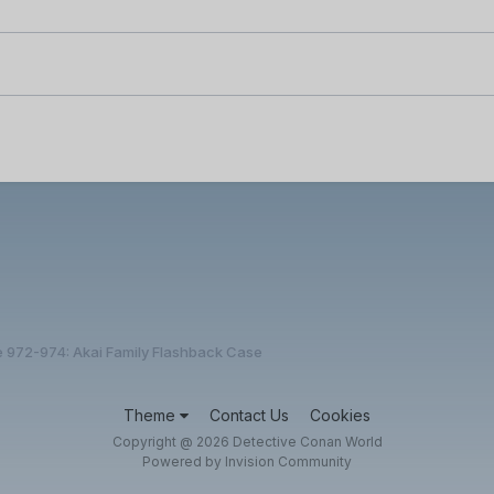
e 972-974: Akai Family Flashback Case
Theme
Contact Us
Cookies
Copyright @ 2026 Detective Conan World
Powered by Invision Community