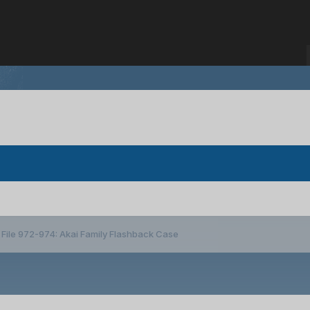
File 972-974: Akai Family Flashback Case