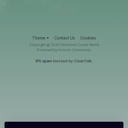
Theme
Contact Us
Cookies
Copyright @ 2026 Detective Conan World
Powered by Invision Community
IPS spam
blocked by CleanTalk.