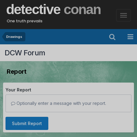
detective
conan
One truth prevails
Drawings
DCW Forum
Report
Your Report
Optionally enter a message with your report.
Submit Report