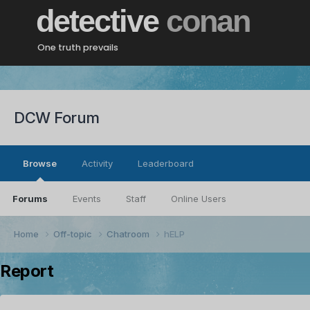
detective
conan
One truth prevails
DCW Forum
Browse
Activity
Leaderboard
Forums
Events
Staff
Online Users
Home
Off-topic
Chatroom
hELP
Report