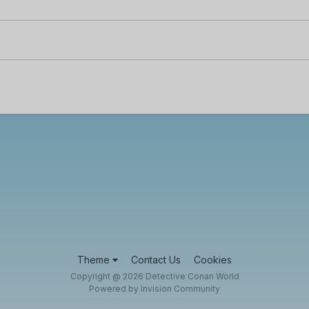
Theme
Contact Us
Cookies
Copyright @ 2026 Detective Conan World
Powered by Invision Community