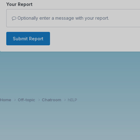
Your Report
Optionally enter a message with your report.
Submit Report
Home
Off-topic
Chatroom
hELP