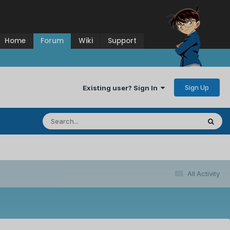
Home
Forum
Wiki
Support
Sign Up
Existing user? Sign In
All Activity