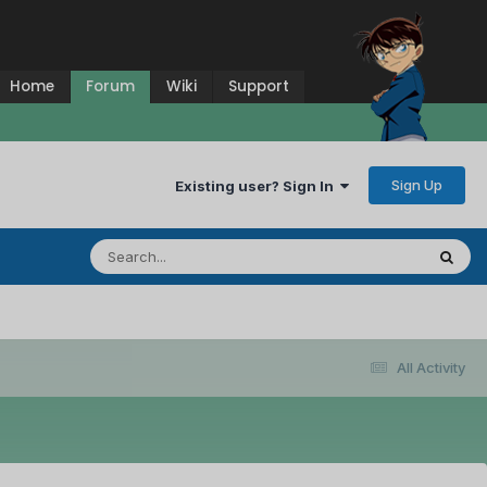
Home
Forum
Wiki
Support
Sign Up
Existing user? Sign In
All Activity