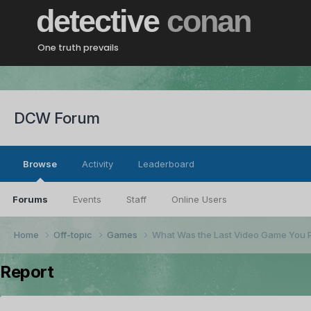
detective
conan
One truth prevails
DCW Forum
Browse
Activity
Leaderboard
Forums
Events
Staff
Online Users
Home
Off-topic
Games
What Was the Last Video Game You 
Report