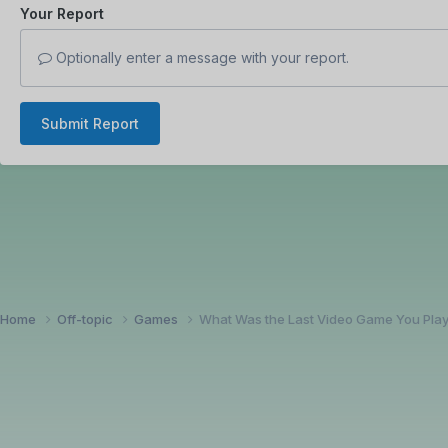
Your Report
Optionally enter a message with your report.
Submit Report
Home
Off-topic
Games
What Was the Last Video Game You Pla