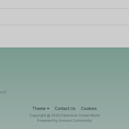
yed?
Theme
Contact Us
Cookies
Copyright @ 2026 Detective Conan World
Powered by Invision Community