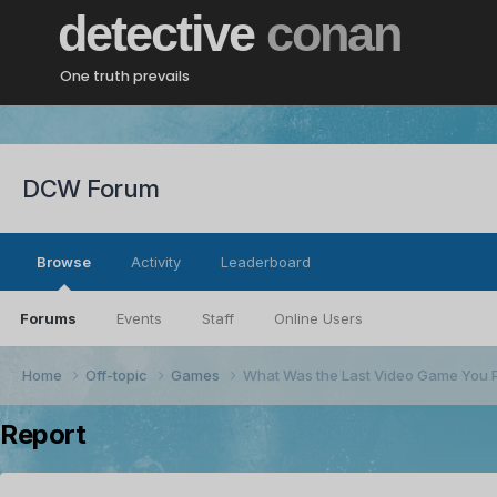
detective
conan
One truth prevails
DCW Forum
Browse
Activity
Leaderboard
Forums
Events
Staff
Online Users
Home
Off-topic
Games
What Was the Last Video Game You 
Report