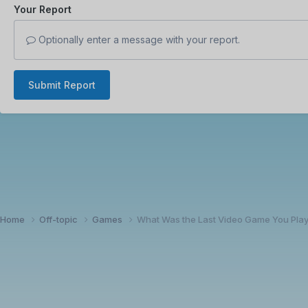
Your Report
Optionally enter a message with your report.
Submit Report
Home
Off-topic
Games
What Was the Last Video Game You Pla