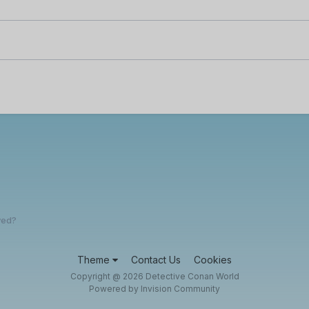
yed?
Theme
Contact Us
Cookies
Copyright @ 2026 Detective Conan World
Powered by Invision Community