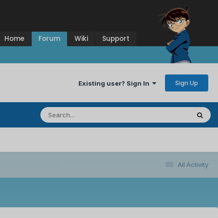
Home
Forum
Wiki
Support
Sign Up
Existing user? Sign In
All Activity