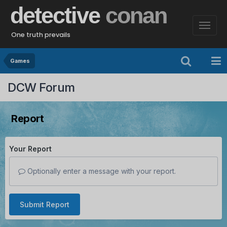
detective
conan
One truth prevails
Games
DCW Forum
Report
Your Report
Optionally enter a message with your report.
Submit Report