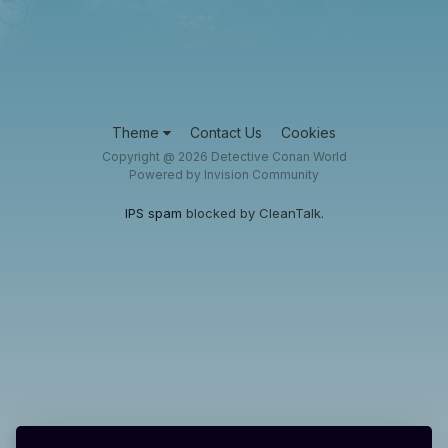
Theme
Contact Us
Cookies
Copyright @ 2026 Detective Conan World
Powered by Invision Community
IPS spam
blocked by CleanTalk.